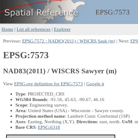
EPSG:
7573
Home
|
List all references
|
Explorer
Previous:
EPSG:7572 : NAD83(2011) / WISCRS Sauk (m)
| Next:
EPS
EPSG:7573
NAD83(2011) / WISCRS Sawyer (m)
View
EPSG.org definition for EPSG:7573
|
Google it
Type
: PROJECTED_CRS
WGS84 Bounds
: -91.56, 45.63, -90.67, 46.16
Scope
: Engineering survey.
Area
: United States (USA) - Wisconsin - Sawyer county.
Projection method name
: Lambert Conic Conformal (1SP)
Axes
: Easting, Northing
(X,Y)
.
Directions
: east, north.
UoM
: m
Base CRS
:
EPSG:6318