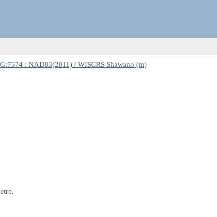
G:7574 : NAD83(2011) / WISCRS Shawano (m)
etre.