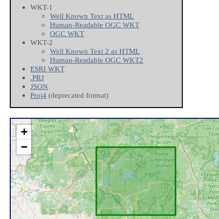
WKT-1
Well Known Text as HTML
Human-Readable OGC WKT
OGC WKT
WKT-2
Well Known Text 2 as HTML
Human-Readable OGC WKT2
ESRI WKT
.PRJ
JSON
Proj4
(deprecated format)
+
−