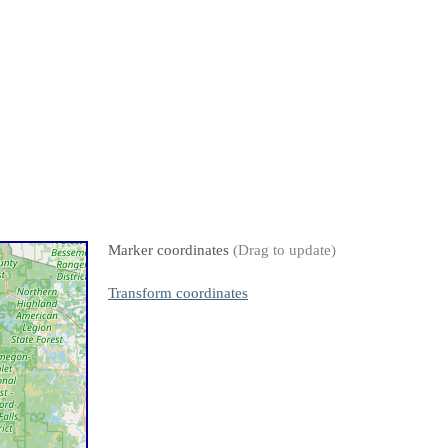
Marker coordinates
(Drag to update)
Transform coordinates