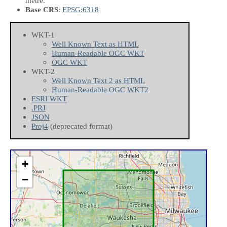
metre.
Base CRS
:
EPSG:6318
WKT-1
Well Known Text as HTML
Human-Readable OGC WKT
OGC WKT
WKT-2
Well Known Text 2 as HTML
Human-Readable OGC WKT2
ESRI WKT
.PRJ
JSON
Proj4
(deprecated format)
+
−