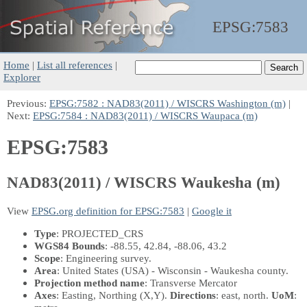
EPSG:
7583
Home
|
List all references
|
Explorer
Previous:
EPSG:7582 : NAD83(2011) / WISCRS Washington (m)
|
Next:
EPSG:7584 : NAD83(2011) / WISCRS Waupaca (m)
EPSG:7583
NAD83(2011) / WISCRS Waukesha (m)
View
EPSG.org definition for EPSG:7583
|
Google it
Type
: PROJECTED_CRS
WGS84 Bounds
: -88.55, 42.84, -88.06, 43.2
Scope
: Engineering survey.
Area
: United States (USA) - Wisconsin - Waukesha county.
Projection method name
: Transverse Mercator
Axes
: Easting, Northing
(X,Y)
.
Directions
: east, north.
UoM
: