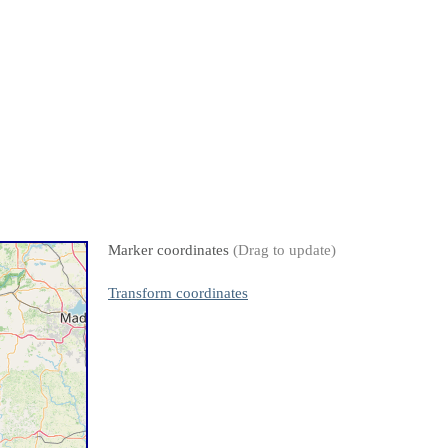
Marker coordinates
(Drag to update)
Transform coordinates