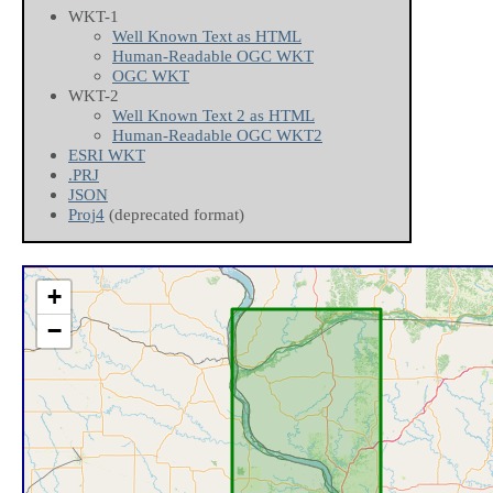
WKT-1
Well Known Text as HTML
Human-Readable OGC WKT
OGC WKT
WKT-2
Well Known Text 2 as HTML
Human-Readable OGC WKT2
ESRI WKT
.PRJ
JSON
Proj4
(deprecated format)
+
−