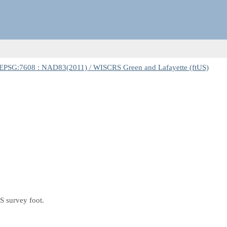
EPSG:7608 : NAD83(2011) / WISCRS Green and Lafayette (ftUS)
S survey foot.