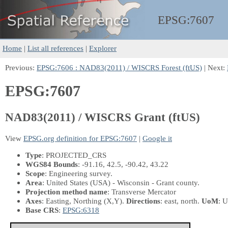
EPSG:
7607
Home
|
List all references
|
Explorer
Previous:
EPSG:7606 : NAD83(2011) / WISCRS Forest (ftUS)
| Next:
EPSG:7607
NAD83(2011) / WISCRS Grant (ftUS)
View
EPSG.org definition for EPSG:7607
|
Google it
Type
: PROJECTED_CRS
WGS84 Bounds
: -91.16, 42.5, -90.42, 43.22
Scope
: Engineering survey.
Area
: United States (USA) - Wisconsin - Grant county.
Projection method name
: Transverse Mercator
Axes
: Easting, Northing
(X,Y)
.
Directions
: east, north.
UoM
: U
Base CRS
:
EPSG:6318