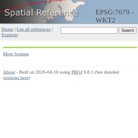
EPSG:7679 -
WKT2
Home
|
List all references
|
Explorer
More formats
About
- Built on 2026-04-10 using
PROJ
9.8.1 (See detailed
versions here
)