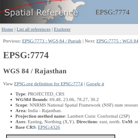
EPSG:
7774
Home
|
List all references
|
Explorer
Previous:
EPSG:7773 : WGS 84 / Punjab
| Next:
EPSG:7775 : WGS 84 
EPSG:7774
WGS 84 / Rajasthan
View
EPSG.org definition for EPSG:7774
|
Google it
Type
: PROJECTED_CRS
WGS84 Bounds
: 69.48, 23.06, 78.27, 30.2
Scope
: NNRMS National Spatial Framework (NSF) state resourc
Area
: India - Rajasthan.
Projection method name
: Lambert Conic Conformal (2SP)
Axes
: Easting, Northing
(X,Y)
.
Directions
: east, north.
UoM
: m
Base CRS
:
EPSG:4326