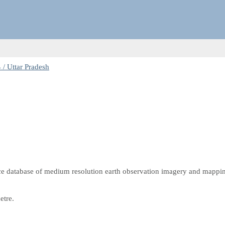
/ Uttar Pradesh
e database of medium resolution earth observation imagery and mappi
etre.