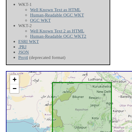
WKT-1
Well Known Text as HTML
Human-Readable OGC WKT
OGC WKT
WKT-2
Well Known Text 2 as HTML
Human-Readable OGC WKT2
ESRI WKT
.PRJ
JSON
Proj4
(deprecated format)
+
−