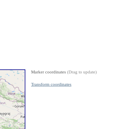
Marker coordinates
(Drag to update)
Transform coordinates