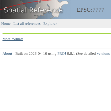
EPSG:7777
Home
|
List all references
|
Explorer
More formats
About
- Built on 2026-04-10 using
PROJ
9.8.1 (See detailed
versions