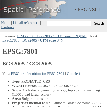
EPSG:
7801
Home
|
List all references
|
Explorer
Previous:
EPSG:7800 : BGS2005 / UTM zone 35N (N-E)
| Next:
EPSG:7803 : BGS2005 / UTM zone 34N
EPSG:7801
BGS2005 / CCS2005
View
EPSG.org definition for EPSG:7801
|
Google it
Type
: PROJECTED_CRS
WGS84 Bounds
: 22.36, 41.24, 28.68, 44.23
Scope
: Cadastre, engineering survey, topographic mapping
(1:5000 and larger scales).
Area
: Bulgaria - onshore.
Projection method name
: Lambert Conic Conformal (2SP)