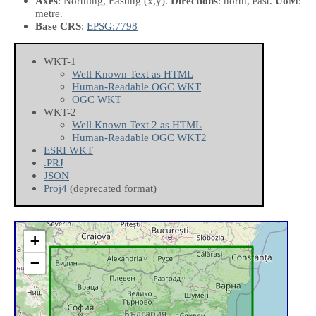
Axes
: Northing, Easting
(x,y)
.
Directions
: north, east.
UoM
:
metre.
Base CRS
:
EPSG:7798
WKT-1
Well Known Text as HTML
Human-Readable OGC WKT
OGC WKT
WKT-2
Well Known Text 2 as HTML
Human-Readable OGC WKT2
ESRI WKT
.PRJ
JSON
Proj4
(deprecated format)
+
−