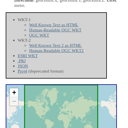
Directions
: geocentricX, geocentricY, geocentricZ.
UoM
:
metre.
WKT-1
Well Known Text as HTML
Human-Readable OGC WKT
OGC WKT
WKT-2
Well Known Text 2 as HTML
Human-Readable OGC WKT2
ESRI WKT
.PRJ
JSON
Proj4
(deprecated format)
+
−