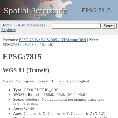
EPSG:
7815
Home
|
List all references
|
Explorer
Previous:
EPSG:7805 : BGS2005 / UTM zone 36N
| Next:
EPSG:7816 : WGS 84 (Transit)
EPSG:7815
WGS 84 (Transit)
View
EPSG.org definition for EPSG:7815
|
Google it
Type
: GEOCENTRIC_CRS
WGS84 Bounds
: -180.0, -90.0, 180.0, 90.0
Scope
: Geodesy. Navigation and positioning using GPS
satellite system.
Area
: World.
Axes
: Geocentric X, Geocentric Y, Geocentric Z
(X,Y,Z)
.