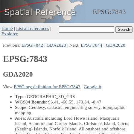
EPSG:
7843
Home
|
List all references
|
Explorer
Previous:
EPSG:7842 : GDA2020
| Next:
EPSG:7844 : GDA2020
EPSG:7843
GDA2020
View
EPSG.org definition for EPSG:7843
|
Google it
Type
: GEOGRAPHIC_3D_CRS
WGS84 Bounds
: 93.41, -60.55, 173.34, -8.47
Scope
: Geodesy, cadastre, engineering survey, topographic
mapping.
Area
: Australia including Lord Howe Island, Macquarie
Island, Ashmore and Cartier Islands, Christmas Island, Cocos
(Keeling) Islands, Norfolk Island. All onshore and offshore.