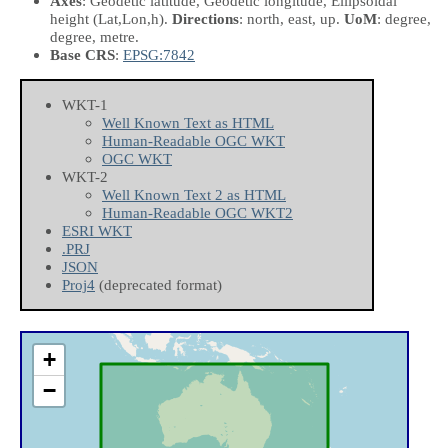
Axes
: Geodetic latitude, Geodetic longitude, Ellipsoidal
height
(Lat,Lon,h)
.
Directions
: north, east, up.
UoM
: degree,
degree, metre.
Base CRS
:
EPSG:7842
WKT-1
Well Known Text as HTML
Human-Readable OGC WKT
OGC WKT
WKT-2
Well Known Text 2 as HTML
Human-Readable OGC WKT2
ESRI WKT
.PRJ
JSON
Proj4
(deprecated format)
+
−