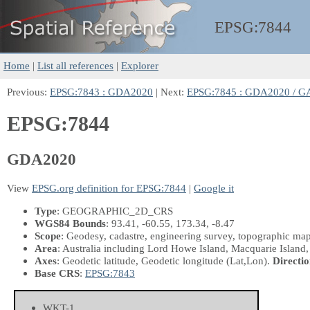
EPSG:
7844
Home
|
List all references
|
Explorer
Previous:
EPSG:7843 : GDA2020
| Next:
EPSG:7845 : GDA2020 / G
EPSG:7844
GDA2020
View
EPSG.org definition for EPSG:7844
|
Google it
Type
: GEOGRAPHIC_2D_CRS
WGS84 Bounds
: 93.41, -60.55, 173.34, -8.47
Scope
: Geodesy, cadastre, engineering survey, topographic ma
Area
: Australia including Lord Howe Island, Macquarie Island,
Axes
: Geodetic latitude, Geodetic longitude
(Lat,Lon)
.
Directio
Base CRS
:
EPSG:7843
WKT-1