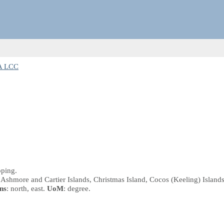
A LCC
pping.
 Ashmore and Cartier Islands, Christmas Island, Cocos (Keeling) Islands
ns
: north, east.
UoM
: degree.