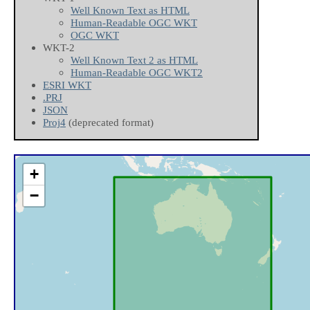
Well Known Text as HTML
Human-Readable OGC WKT
OGC WKT
WKT-2
Well Known Text 2 as HTML
Human-Readable OGC WKT2
ESRI WKT
.PRJ
JSON
Proj4
(deprecated format)
+
−