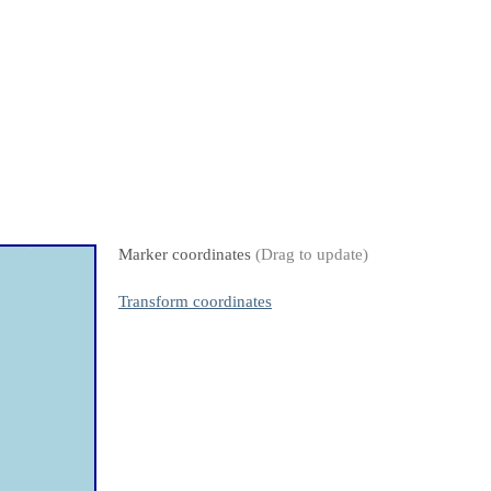
Marker coordinates
(Drag to update)
Transform coordinates