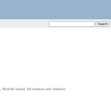
, Norfolk Island. All onshore and offshore.