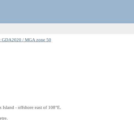
: GDA2020 / MGA zone 50
 Island - offshore east of 108°E.
etre.