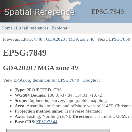
EPSG:
7849
Home
|
List all references
|
Explorer
Previous:
EPSG:7848 : GDA2020 / MGA zone 48
| Next:
EPSG:7850 
EPSG:7849
GDA2020 / MGA zone 49
View
EPSG.org definition for EPSG:7849
|
Google it
Type
: PROJECTED_CRS
WGS84 Bounds
: 108.0, -37.84, 114.01, -10.72
Scope
: Engineering survey, topographic mapping.
Area
: Australia - onshore and offshore west of 114°E. Christmas
Projection method name
: Transverse Mercator
Axes
: Easting, Northing
(E,N)
.
Directions
: east, north.
UoM
: m
Base CRS
:
EPSG:7844