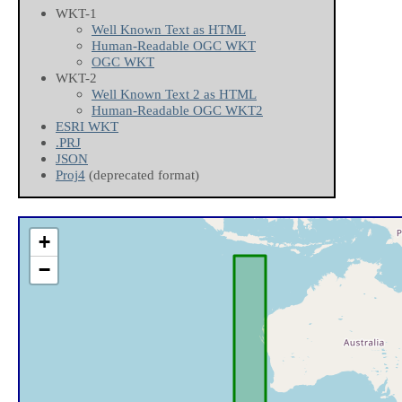
WKT-1
Well Known Text as HTML
Human-Readable OGC WKT
OGC WKT
WKT-2
Well Known Text 2 as HTML
Human-Readable OGC WKT2
ESRI WKT
.PRJ
JSON
Proj4
(deprecated format)
+
−