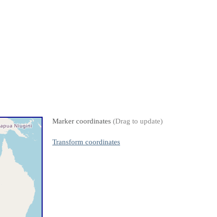
Marker coordinates
(Drag to update)
Transform coordinates