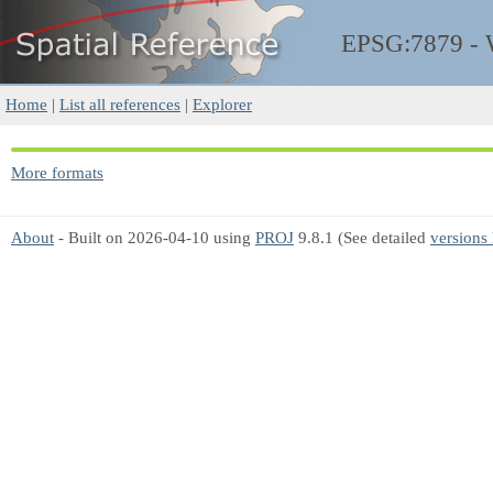
EPSG:7879 -
Home
|
List all references
|
Explorer
More formats
About
- Built on 2026-04-10 using
PROJ
9.8.1 (See detailed
versions