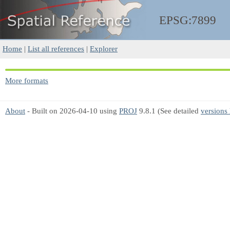
EPSG:7899
Home
|
List all references
|
Explorer
More formats
About
- Built on 2026-04-10 using
PROJ
9.8.1 (See detailed
versions