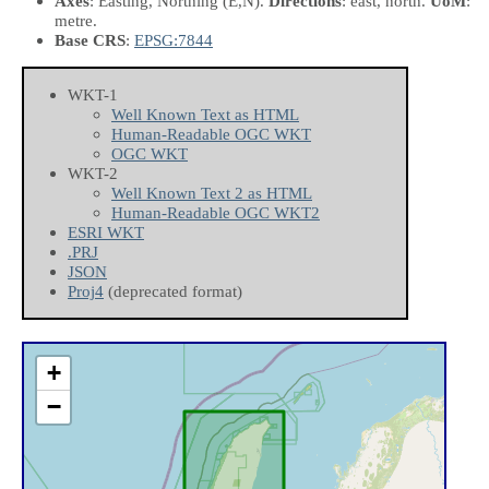
Axes
: Easting, Northing
(E,N)
.
Directions
: east, north.
UoM
:
metre.
Base CRS
:
EPSG:7844
WKT-1
Well Known Text as HTML
Human-Readable OGC WKT
OGC WKT
WKT-2
Well Known Text 2 as HTML
Human-Readable OGC WKT2
ESRI WKT
.PRJ
JSON
Proj4
(deprecated format)
+
−