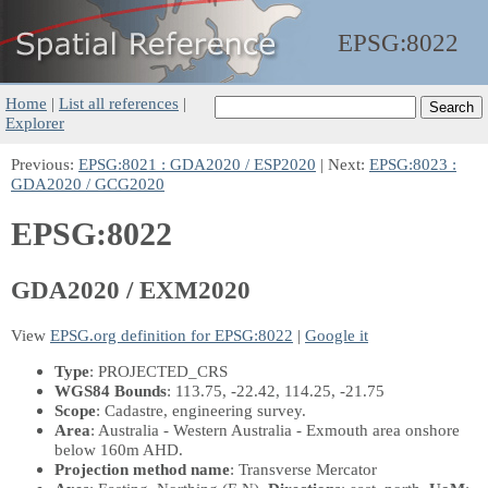
EPSG:
8022
Home
|
List all references
|
Explorer
Previous:
EPSG:8021 : GDA2020 / ESP2020
| Next:
EPSG:8023 :
GDA2020 / GCG2020
EPSG:8022
GDA2020 / EXM2020
View
EPSG.org definition for EPSG:8022
|
Google it
Type
: PROJECTED_CRS
WGS84 Bounds
: 113.75, -22.42, 114.25, -21.75
Scope
: Cadastre, engineering survey.
Area
: Australia - Western Australia - Exmouth area onshore
below 160m AHD.
Projection method name
: Transverse Mercator