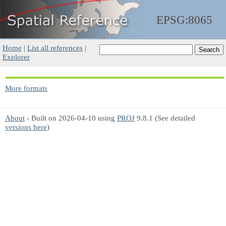
EPSG:8065
Home
|
List all references
|
Explorer
More formats
About
- Built on 2026-04-10 using
PROJ
9.8.1 (See detailed
versions here
)