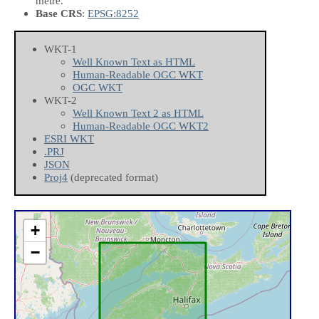
metre.
Base CRS
:
EPSG:8252
WKT-1
Well Known Text as HTML
Human-Readable OGC WKT
OGC WKT
WKT-2
Well Known Text 2 as HTML
Human-Readable OGC WKT2
ESRI WKT
.PRJ
JSON
Proj4
(deprecated format)
+
−