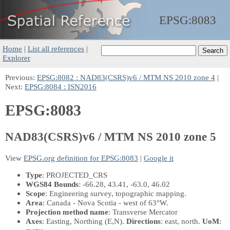
EPSG:
8083
Home
|
List all references
|
Explorer
Previous:
EPSG:8082 : NAD83(CSRS)v6 / MTM NS 2010 zone 4
|
Next:
EPSG:8084 : ISN2016
EPSG:8083
NAD83(CSRS)v6 / MTM NS 2010 zone 5
View
EPSG.org definition for EPSG:8083
|
Google it
Type
: PROJECTED_CRS
WGS84 Bounds
: -66.28, 43.41, -63.0, 46.02
Scope
: Engineering survey, topographic mapping.
Area
: Canada - Nova Scotia - west of 63°W.
Projection method name
: Transverse Mercator
Axes
: Easting, Northing
(E,N)
.
Directions
: east, north.
UoM
: