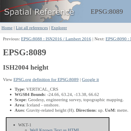
EPSG:
8089
Home
|
List all references
|
Explorer
Previous:
EPSG:8088 : ISN2016 / Lambert 2016
| Next:
EPSG:8090 :
EPSG:8089
ISH2004 height
View
EPSG.org definition for EPSG:8089
|
Google it
Type
: VERTICAL_CRS
WGS84 Bounds
: -24.66, 63.24, -13.38, 66.62
Scope
: Geodesy, engineering survey, topographic mapping.
Area
: Iceland - onshore.
Axes
: Gravity-related height
(H)
.
Directions
: up.
UoM
: metre.
WKT-1
Well Known Text as HTML