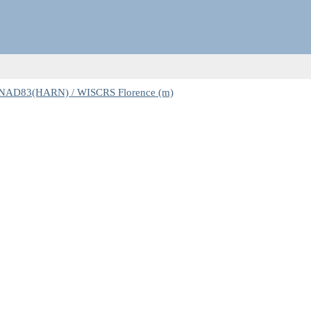
 NAD83(HARN) / WISCRS Florence (m)