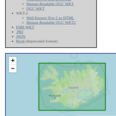
Human-Readable OGC WKT
OGC WKT
WKT-2
Well Known Text 2 as HTML
Human-Readable OGC WKT2
ESRI WKT
.PRJ
JSON
Proj4
(deprecated format)
+
−