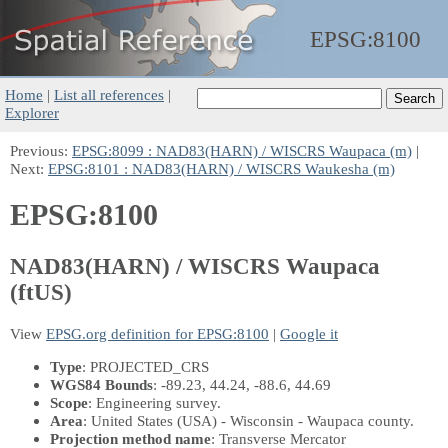
EPSG:
8100
Home
|
List all references
|
Explorer
Previous:
EPSG:8099 : NAD83(HARN) / WISCRS Waupaca (m)
|
Next:
EPSG:8101 : NAD83(HARN) / WISCRS Waukesha (m)
EPSG:8100
NAD83(HARN) / WISCRS Waupaca
(ftUS)
View
EPSG.org definition for EPSG:8100
|
Google it
Type
: PROJECTED_CRS
WGS84 Bounds
: -89.23, 44.24, -88.6, 44.69
Scope
: Engineering survey.
Area
: United States (USA) - Wisconsin - Waupaca county.
Projection method name
: Transverse Mercator