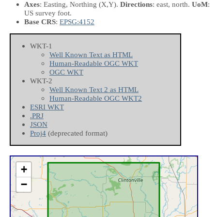
Axes
: Easting, Northing
(X,Y)
.
Directions
: east, north.
UoM
:
US survey foot.
Base CRS
:
EPSG:4152
WKT-1
Well Known Text as HTML
Human-Readable OGC WKT
OGC WKT
WKT-2
Well Known Text 2 as HTML
Human-Readable OGC WKT2
ESRI WKT
.PRJ
JSON
Proj4
(deprecated format)
+
−