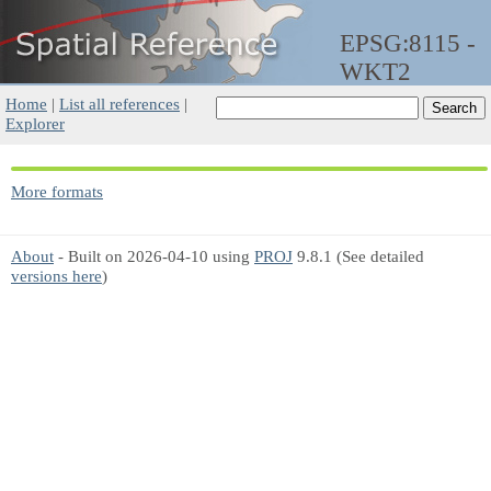
EPSG:8115 -
WKT2
Home
|
List all references
|
Explorer
More formats
About
- Built on 2026-04-10 using
PROJ
9.8.1 (See detailed
versions here
)