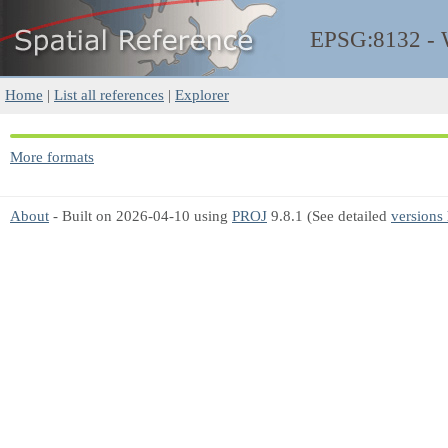
EPSG:8132 -
Home
|
List all references
|
Explorer
More formats
About
- Built on 2026-04-10 using
PROJ
9.8.1 (See detailed
versions