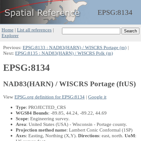
EPSG:
8134
Home
|
List all references
|
Explorer
Previous:
EPSG:8133 : NAD83(HARN) / WISCRS Portage (m)
|
Next:
EPSG:8135 : NAD83(HARN) / WISCRS Polk (m)
EPSG:8134
NAD83(HARN) / WISCRS Portage (ftUS)
View
EPSG.org definition for EPSG:8134
|
Google it
Type
: PROJECTED_CRS
WGS84 Bounds
: -89.85, 44.24, -89.22, 44.69
Scope
: Engineering survey.
Area
: United States (USA) - Wisconsin - Portage county.
Projection method name
: Lambert Conic Conformal (1SP)
Axes
: Easting, Northing
(X,Y)
.
Directions
: east, north.
UoM
: