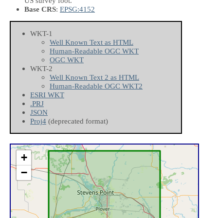
US survey foot.
Base CRS
:
EPSG:4152
WKT-1
Well Known Text as HTML
Human-Readable OGC WKT
OGC WKT
WKT-2
Well Known Text 2 as HTML
Human-Readable OGC WKT2
ESRI WKT
.PRJ
JSON
Proj4
(deprecated format)
+
−