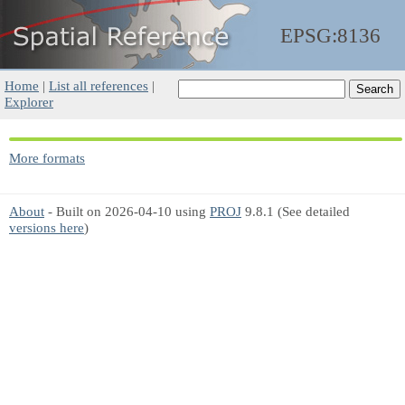
EPSG:8136
Home
|
List all references
|
Explorer
More formats
About
- Built on 2026-04-10 using
PROJ
9.8.1 (See detailed
versions here
)