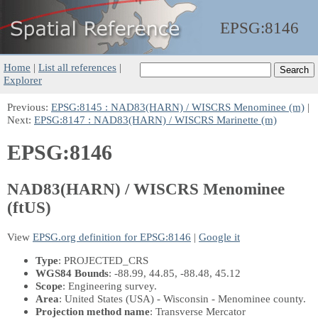
EPSG:
8146
Home
|
List all references
|
Explorer
Previous:
EPSG:8145 : NAD83(HARN) / WISCRS Menominee (m)
|
Next:
EPSG:8147 : NAD83(HARN) / WISCRS Marinette (m)
EPSG:8146
NAD83(HARN) / WISCRS Menominee
(ftUS)
View
EPSG.org definition for EPSG:8146
|
Google it
Type
: PROJECTED_CRS
WGS84 Bounds
: -88.99, 44.85, -88.48, 45.12
Scope
: Engineering survey.
Area
: United States (USA) - Wisconsin - Menominee county.
Projection method name
: Transverse Mercator