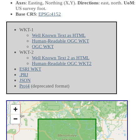
Axes
: Easting, Northing
(X,Y)
.
Directions
: east, north.
UoM
:
US survey foot.
Base CRS
:
EPSG:4152
WKT-1
Well Known Text as HTML
Human-Readable OGC WKT
OGC WKT
WKT-2
Well Known Text 2 as HTML
Human-Readable OGC WKT2
ESRI WKT
.PRJ
JSON
Proj4
(deprecated format)
+
−