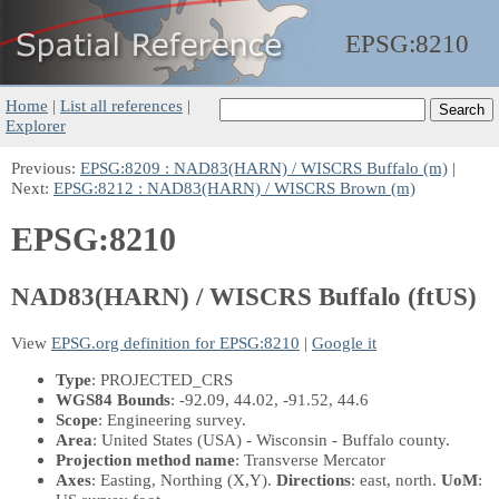
EPSG:
8210
Home
|
List all references
|
Explorer
Previous:
EPSG:8209 : NAD83(HARN) / WISCRS Buffalo (m)
|
Next:
EPSG:8212 : NAD83(HARN) / WISCRS Brown (m)
EPSG:8210
NAD83(HARN) / WISCRS Buffalo (ftUS)
View
EPSG.org definition for EPSG:8210
|
Google it
Type
: PROJECTED_CRS
WGS84 Bounds
: -92.09, 44.02, -91.52, 44.6
Scope
: Engineering survey.
Area
: United States (USA) - Wisconsin - Buffalo county.
Projection method name
: Transverse Mercator
Axes
: Easting, Northing
(X,Y)
.
Directions
: east, north.
UoM
: