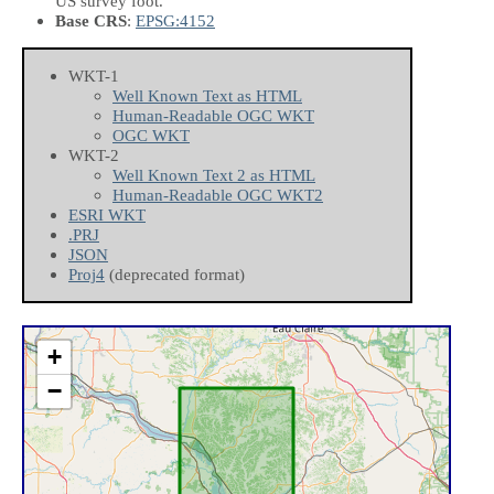
US survey foot.
Base CRS
:
EPSG:4152
WKT-1
Well Known Text as HTML
Human-Readable OGC WKT
OGC WKT
WKT-2
Well Known Text 2 as HTML
Human-Readable OGC WKT2
ESRI WKT
.PRJ
JSON
Proj4
(deprecated format)
+
−