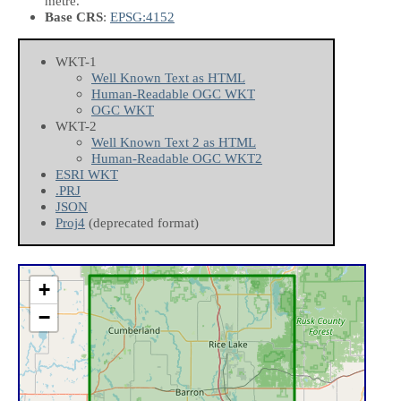
metre.
Base CRS
:
EPSG:4152
WKT-1
Well Known Text as HTML
Human-Readable OGC WKT
OGC WKT
WKT-2
Well Known Text 2 as HTML
Human-Readable OGC WKT2
ESRI WKT
.PRJ
JSON
Proj4
(deprecated format)
+
−