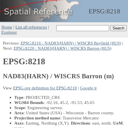
EPSG:
8218
Home
|
List all references
|
Explorer
Previous:
EPSG:8216 : NAD83(HARN) / WISCRS Bayfield (ftUS)
|
Next:
EPSG:8220 : NAD83(HARN) / WISCRS Barron (ftUS)
EPSG:8218
NAD83(HARN) / WISCRS Barron (m)
View
EPSG.org definition for EPSG:8218
|
Google it
Type
: PROJECTED_CRS
WGS84 Bounds
: -92.16, 45.2, -91.53, 45.65
Scope
: Engineering survey.
Area
: United States (USA) - Wisconsin - Barron county.
Projection method name
: Transverse Mercator
Axes
: Easting, Northing
(X,Y)
.
Directions
: east, north.
UoM
: