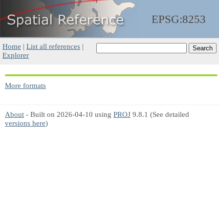
EPSG:8253
Home
|
List all references
|
Explorer
More formats
About
- Built on 2026-04-10 using
PROJ
9.8.1 (See detailed
versions here
)