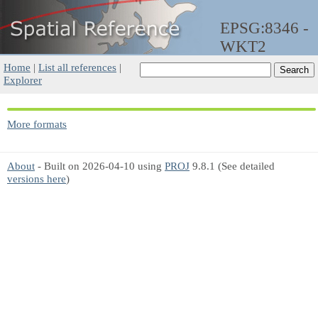
EPSG:8346 -
WKT2
Home
|
List all references
|
Explorer
More formats
About
- Built on 2026-04-10 using
PROJ
9.8.1 (See detailed
versions here
)