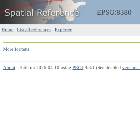
EPSG:8380
Home
|
List all references
|
Explorer
More formats
About
- Built on 2026-04-10 using
PROJ
9.8.1 (See detailed
versions