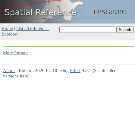
EPSG:8399
Home
|
List all references
|
Explorer
More formats
About
- Built on 2026-04-10 using
PROJ
9.8.1 (See detailed
versions here
)