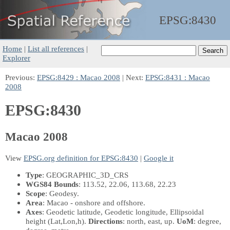
EPSG:
8430
Home
|
List all references
|
Explorer
Previous:
EPSG:8429 : Macao 2008
| Next:
EPSG:8431 : Macao
2008
EPSG:8430
Macao 2008
View
EPSG.org definition for EPSG:8430
|
Google it
Type
: GEOGRAPHIC_3D_CRS
WGS84 Bounds
: 113.52, 22.06, 113.68, 22.23
Scope
: Geodesy.
Area
: Macao - onshore and offshore.
Axes
: Geodetic latitude, Geodetic longitude, Ellipsoidal
height
(Lat,Lon,h)
.
Directions
: north, east, up.
UoM
: degree,