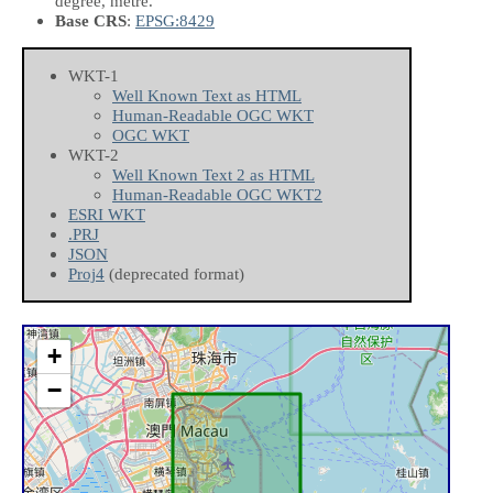
degree, metre.
Base CRS
:
EPSG:8429
WKT-1
Well Known Text as HTML
Human-Readable OGC WKT
OGC WKT
WKT-2
Well Known Text 2 as HTML
Human-Readable OGC WKT2
ESRI WKT
.PRJ
JSON
Proj4
(deprecated format)
+
−