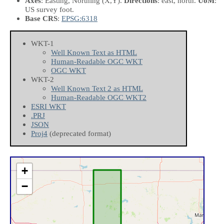
Axes
: Easting, Northing
(X,Y)
.
Directions
: east, north.
UoM
:
US survey foot.
Base CRS
:
EPSG:6318
WKT-1
Well Known Text as HTML
Human-Readable OGC WKT
OGC WKT
WKT-2
Well Known Text 2 as HTML
Human-Readable OGC WKT2
ESRI WKT
.PRJ
JSON
Proj4
(deprecated format)
+
−