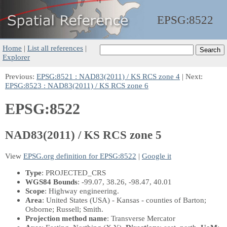
EPSG:
8522
Home
|
List all references
|
Explorer
Previous:
EPSG:8521 : NAD83(2011) / KS RCS zone 4
| Next:
EPSG:8523 : NAD83(2011) / KS RCS zone 6
EPSG:8522
NAD83(2011) / KS RCS zone 5
View
EPSG.org definition for EPSG:8522
|
Google it
Type
: PROJECTED_CRS
WGS84 Bounds
: -99.07, 38.26, -98.47, 40.01
Scope
: Highway engineering.
Area
: United States (USA) - Kansas - counties of Barton;
Osborne; Russell; Smith.
Projection method name
: Transverse Mercator