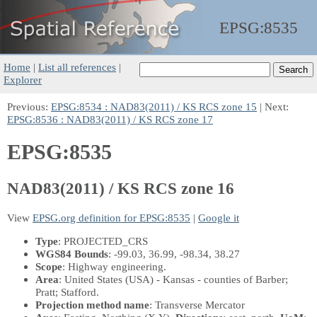
EPSG:
8535
Home
|
List all references
|
Explorer
Previous:
EPSG:8534 : NAD83(2011) / KS RCS zone 15
| Next:
EPSG:8536 : NAD83(2011) / KS RCS zone 17
EPSG:8535
NAD83(2011) / KS RCS zone 16
View
EPSG.org definition for EPSG:8535
|
Google it
Type
: PROJECTED_CRS
WGS84 Bounds
: -99.03, 36.99, -98.34, 38.27
Scope
: Highway engineering.
Area
: United States (USA) - Kansas - counties of Barber;
Pratt; Stafford.
Projection method name
: Transverse Mercator