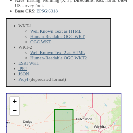
Axes
: Easting, Northing
(X,Y)
.
Directions
: east, north.
UoM
:
US survey foot.
Base CRS
:
EPSG:6318
WKT-1
Well Known Text as HTML
Human-Readable OGC WKT
OGC WKT
WKT-2
Well Known Text 2 as HTML
Human-Readable OGC WKT2
ESRI WKT
.PRJ
JSON
Proj4
(deprecated format)
+
−