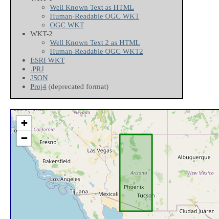
Well Known Text as HTML
Human-Readable OGC WKT
OGC WKT
WKT-2
Well Known Text 2 as HTML
Human-Readable OGC WKT2
ESRI WKT
.PRJ
JSON
Proj4
(deprecated format)
+
−