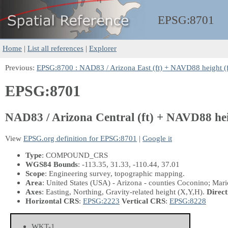
EPSG:
8701
Home
|
List all references
|
Explorer
Previous:
EPSG:8700 : NAD83 / Arizona East (ft) + NAVD88 height (f
EPSG:8701
NAD83 / Arizona Central (ft) + NAVD88 hei
View
EPSG.org definition for EPSG:8701
|
Google it
Type
: COMPOUND_CRS
WGS84 Bounds
: -113.35, 31.33, -110.44, 37.01
Scope
: Engineering survey, topographic mapping.
Area
: United States (USA) - Arizona - counties Coconino; Mari
Axes
: Easting, Northing, Gravity-related height
(X,Y,H)
.
Direct
Horizontal CRS
:
EPSG:2223
Vertical CRS
:
EPSG:8228
WKT-1