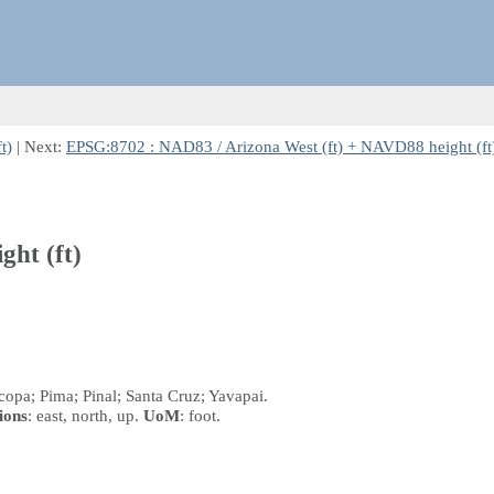
t)
| Next:
EPSG:8702 : NAD83 / Arizona West (ft) + NAVD88 height (ft
ght (ft)
copa; Pima; Pinal; Santa Cruz; Yavapai.
ions
: east, north, up.
UoM
: foot.