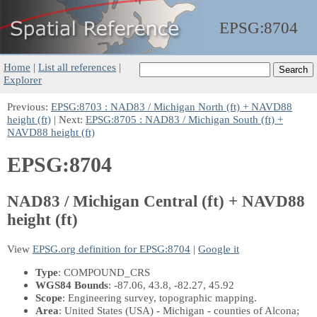
EPSG:
8704
Home
|
List all references
|
Explorer
Previous:
EPSG:8703 : NAD83 / Michigan North (ft) + NAVD88
height (ft)
| Next:
EPSG:8705 : NAD83 / Michigan South (ft) +
NAVD88 height (ft)
EPSG:8704
NAD83 / Michigan Central (ft) + NAVD88
height (ft)
View
EPSG.org definition for EPSG:8704
|
Google it
Type
: COMPOUND_CRS
WGS84 Bounds
: -87.06, 43.8, -82.27, 45.92
Scope
: Engineering survey, topographic mapping.
Area
: United States (USA) - Michigan - counties of Alcona;