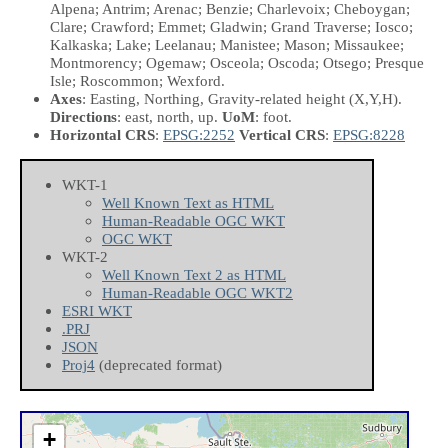
Alpena; Antrim; Arenac; Benzie; Charlevoix; Cheboygan;
Clare; Crawford; Emmet; Gladwin; Grand Traverse; Iosco;
Kalkaska; Lake; Leelanau; Manistee; Mason; Missaukee;
Montmorency; Ogemaw; Osceola; Oscoda; Otsego; Presque
Isle; Roscommon; Wexford.
Axes
: Easting, Northing, Gravity-related height
(X,Y,H)
.
Directions
: east, north, up.
UoM
: foot.
Horizontal CRS
:
EPSG:2252
Vertical CRS
:
EPSG:8228
WKT-1
Well Known Text as HTML
Human-Readable OGC WKT
OGC WKT
WKT-2
Well Known Text 2 as HTML
Human-Readable OGC WKT2
ESRI WKT
.PRJ
JSON
Proj4
(deprecated format)
+