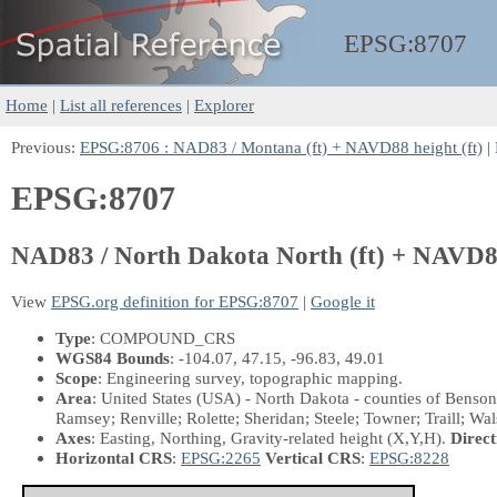
EPSG:
8707
Home
|
List all references
|
Explorer
Previous:
EPSG:8706 : NAD83 / Montana (ft) + NAVD88 height (ft)
|
EPSG:8707
NAD83 / North Dakota North (ft) + NAVD88
View
EPSG.org definition for EPSG:8707
|
Google it
Type
: COMPOUND_CRS
WGS84 Bounds
: -104.07, 47.15, -96.83, 49.01
Scope
: Engineering survey, topographic mapping.
Area
: United States (USA) - North Dakota - counties of Benso
Ramsey; Renville; Rolette; Sheridan; Steele; Towner; Traill; Wa
Axes
: Easting, Northing, Gravity-related height
(X,Y,H)
.
Direct
Horizontal CRS
:
EPSG:2265
Vertical CRS
:
EPSG:8228