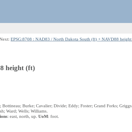
 Next:
EPSG:8708 : NAD83 / North Dakota South (ft) + NAVD88 height 
 height (ft)
n; Bottineau; Burke; Cavalier; Divide; Eddy; Foster; Grand Forks; Gri
lsh; Ward; Wells; Williams.
ions
: east, north, up.
UoM
: foot.