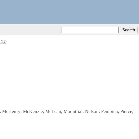
(ft)
ggs; McHenry; McKenzie; McLean; Mountrial; Nelson; Pembina; Pierce;