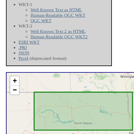
WKT-1
Well Known Text as HTML
Human-Readable OGC WKT
OGC WKT
WKT-2
Well Known Text 2 as HTML
Human-Readable OGC WKT2
ESRI WKT
.PRJ
JSON
Proj4
(deprecated format)
+
−