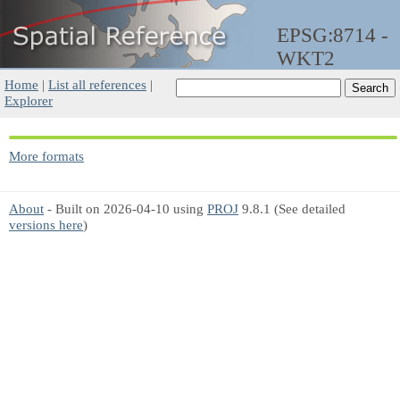
EPSG:8714 -
WKT2
Home
|
List all references
|
Explorer
More formats
About
- Built on 2026-04-10 using
PROJ
9.8.1 (See detailed
versions here
)