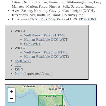
Citrus; De Soto; Hardee; Hernando; Hillsborough; Lee; Levy;
Manatee; Marion; Pasco; Pinellas; Polk; Sarasota; Sumter.
Axes
: Easting, Northing, Gravity-related height
(X,Y,H)
.
Directions
: east, north, up.
UoM
: US survey foot.
Horizontal CRS
:
EPSG:2237
Vertical CRS
:
EPSG:6360
WKT-1
Well Known Text as HTML
Human-Readable OGC WKT
OGC WKT
WKT-2
Well Known Text 2 as HTML
Human-Readable OGC WKT2
ESRI WKT
.PRJ
JSON
Proj4
(deprecated format)
+
−