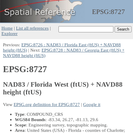
EPSG:
8727
Home
|
List all references
|
Explorer
Previous:
EPSG:8726 : NAD83 / Florida East (ftUS) + NAVD88
height (ftUS)
| Next:
EPSG:8728 : NAD83 / Georgia East (ftUS) +
NAVD88 height (ftUS)
EPSG:8727
NAD83 / Florida West (ftUS) + NAVD88
height (ftUS)
View
EPSG.org definition for EPSG:8727
|
Google it
Type
: COMPOUND_CRS
WGS84 Bounds
: -83.34, 26.27, -81.13, 29.6
Scope
: Engineering survey, topographic mapping.
Area
: United States (USA) - Florida - counties of Charlotte;