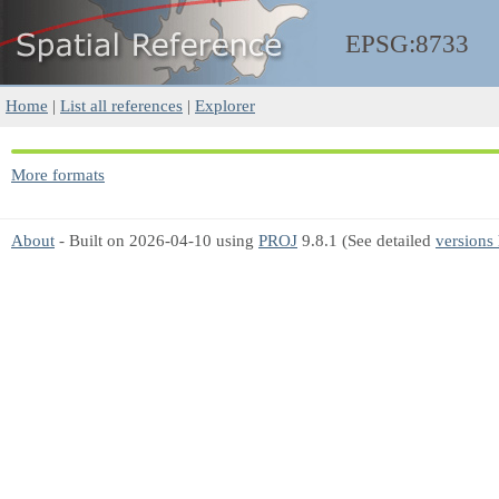
EPSG:8733
Home
|
List all references
|
Explorer
More formats
About
- Built on 2026-04-10 using
PROJ
9.8.1 (See detailed
versions