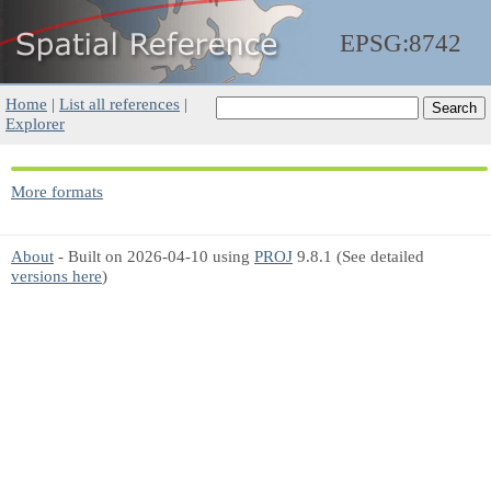
EPSG:8742
Home
|
List all references
|
Explorer
More formats
About
- Built on 2026-04-10 using
PROJ
9.8.1 (See detailed
versions here
)