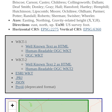
Briscoe; Carson; Castro; Childress; Collingsworth; Dallam;
Deaf Smith; Donley; Gray; Hall; Hansford; Hartley; Hemphill;
Hutchinson; Lipscomb; Moore; Ochiltree; Oldham; Parmer;
Potter; Randall; Roberts; Sherman; Swisher; Wheeler.
Axes
: Easting, Northing, Gravity-related height
(X,Y,H)
.
Directions
: east, north, up.
UoM
: US survey foot.
Horizontal CRS
:
EPSG:2275
Vertical CRS
:
EPSG:6360
WKT-1
Well Known Text as HTML
Human-Readable OGC WKT
OGC WKT
WKT-2
Well Known Text 2 as HTML
Human-Readable OGC WKT2
ESRI WKT
.PRJ
JSON
Proj4
(deprecated format)
+