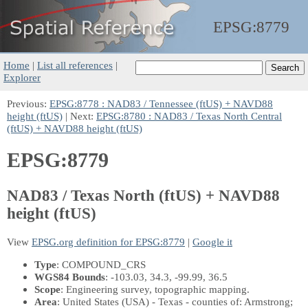
EPSG:
8779
Home
|
List all references
|
Explorer
Previous:
EPSG:8778 : NAD83 / Tennessee (ftUS) + NAVD88
height (ftUS)
| Next:
EPSG:8780 : NAD83 / Texas North Central
(ftUS) + NAVD88 height (ftUS)
EPSG:8779
NAD83 / Texas North (ftUS) + NAVD88
height (ftUS)
View
EPSG.org definition for EPSG:8779
|
Google it
Type
: COMPOUND_CRS
WGS84 Bounds
: -103.03, 34.3, -99.99, 36.5
Scope
: Engineering survey, topographic mapping.
Area
: United States (USA) - Texas - counties of: Armstrong;