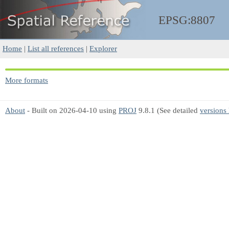
EPSG:8807
Home
|
List all references
|
Explorer
More formats
About
- Built on 2026-04-10 using
PROJ
9.8.1 (See detailed
versions