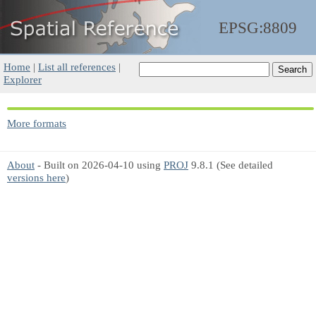
EPSG:8809
Home
|
List all references
|
Explorer
More formats
About
- Built on 2026-04-10 using
PROJ
9.8.1 (See detailed
versions here
)