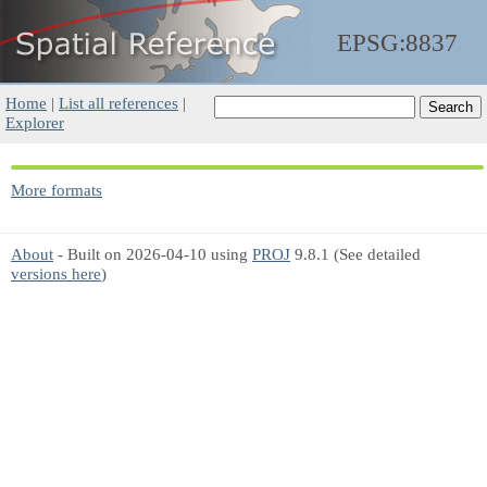
EPSG:8837
Home
|
List all references
|
Explorer
More formats
About
- Built on 2026-04-10 using
PROJ
9.8.1 (See detailed
versions here
)