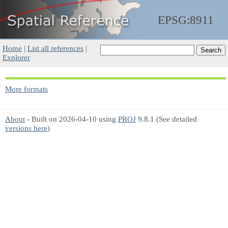
EPSG:8911
Home
|
List all references
|
Explorer
More formats
About
- Built on 2026-04-10 using
PROJ
9.8.1 (See detailed
versions here
)