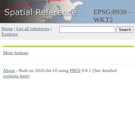
EPSG:8930 -
WKT2
Home
|
List all references
|
Explorer
More formats
About
- Built on 2026-04-10 using
PROJ
9.8.1 (See detailed
versions here
)