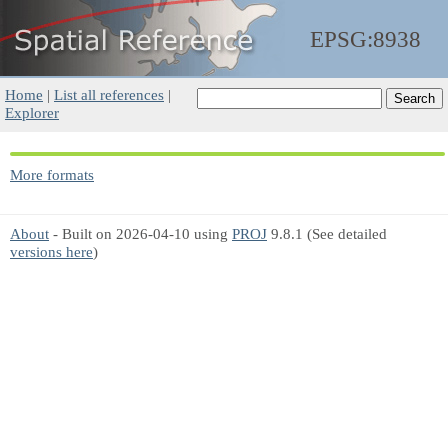
EPSG:8938
Home
|
List all references
|
Explorer
More formats
About
- Built on 2026-04-10 using
PROJ
9.8.1 (See detailed
versions here
)