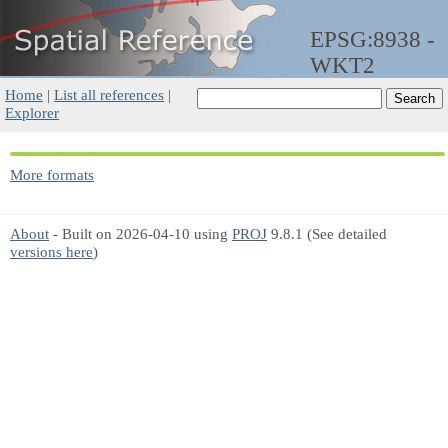
EPSG:8938 -
WKT2
Home
|
List all references
|
Explorer
More formats
About
- Built on 2026-04-10 using
PROJ
9.8.1 (See detailed
versions here
)