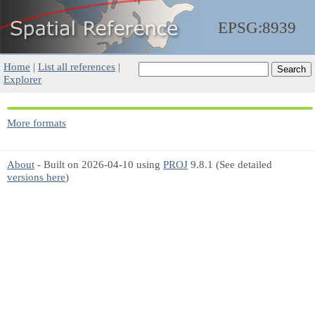
EPSG:8939
Home
|
List all references
|
Explorer
More formats
About
- Built on 2026-04-10 using
PROJ
9.8.1 (See detailed
versions here
)