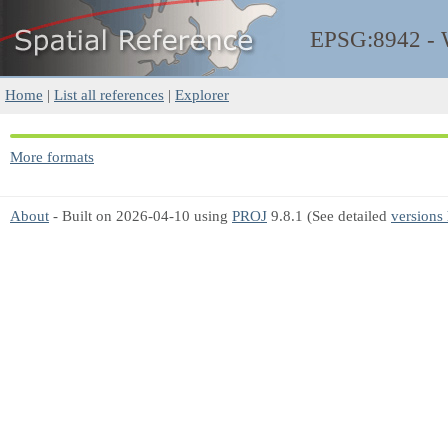
EPSG:8942 -
Home
|
List all references
|
Explorer
More formats
About
- Built on 2026-04-10 using
PROJ
9.8.1 (See detailed
versions