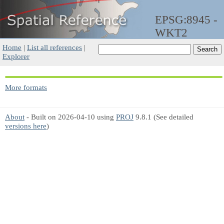
EPSG:8945 -
WKT2
Home
|
List all references
|
Explorer
More formats
About
- Built on 2026-04-10 using
PROJ
9.8.1 (See detailed
versions here
)